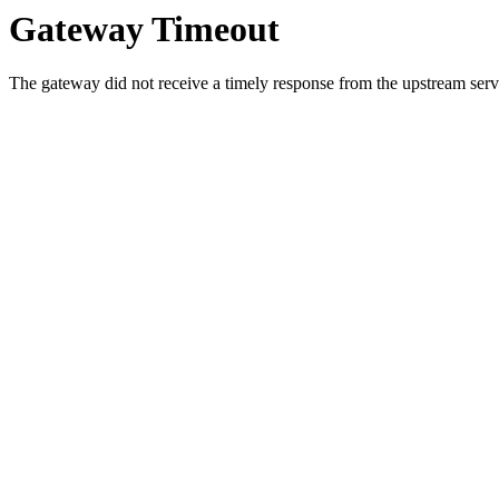
Gateway Timeout
The gateway did not receive a timely response from the upstream serve